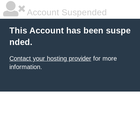
Account Suspended
This Account has been suspe
nded.
Contact your hosting provider
for more
information.