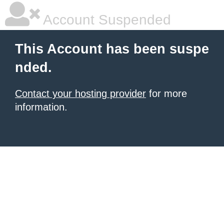
Account Suspended
This Account has been suspe
nded.
Contact your hosting provider
for more
information.