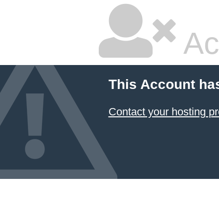
Ac
This Account ha
Contact your hosting pr