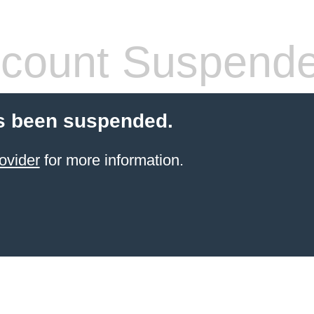
count Suspend
s been suspended.
ovider
for more information.