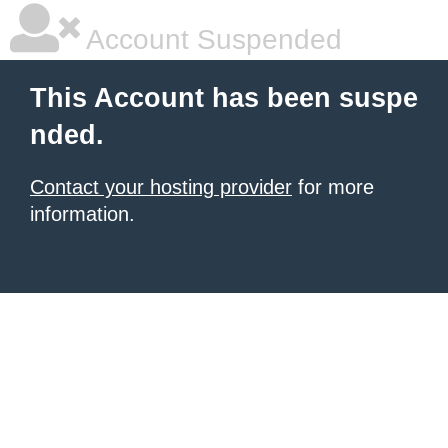
Account Suspended
This Account has been suspe
nded.
Contact your hosting provider
for more
information.