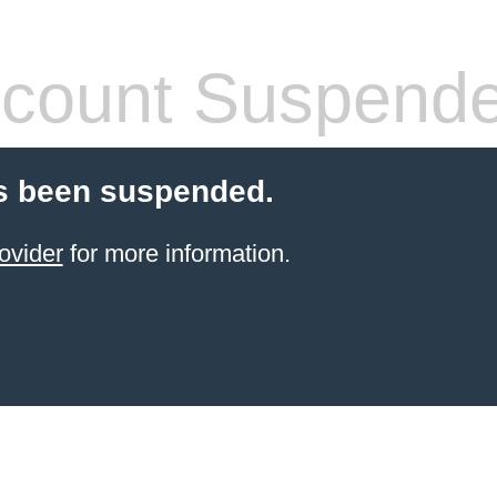
count Suspend
s been suspended.
ovider
for more information.