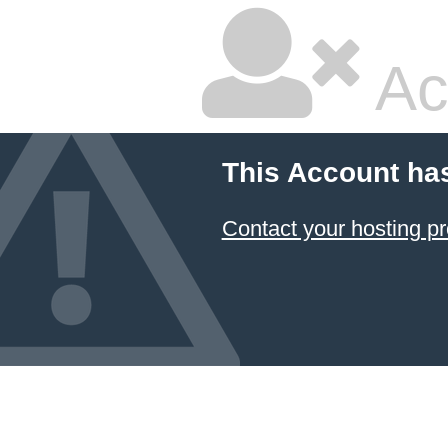
Ac
This Account ha
Contact your hosting pr